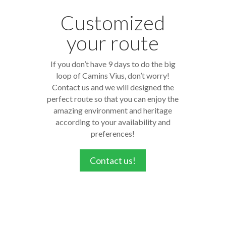
Customized
your route
If you don’t have 9 days to do the big
loop of Camins Vius, don’t worry!
Contact us and we will designed the
perfect route so that you can enjoy the
amazing environment and heritage
according to your availability and
preferences!
Contact us!