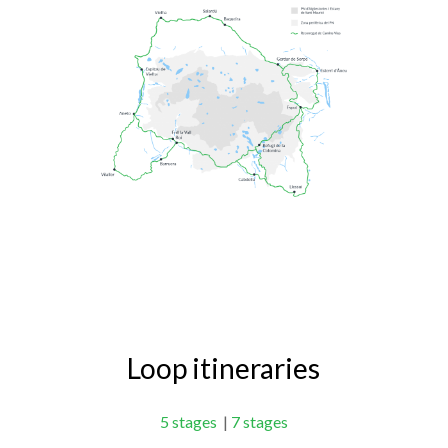
Loop itineraries
5 stages
|
7 stages