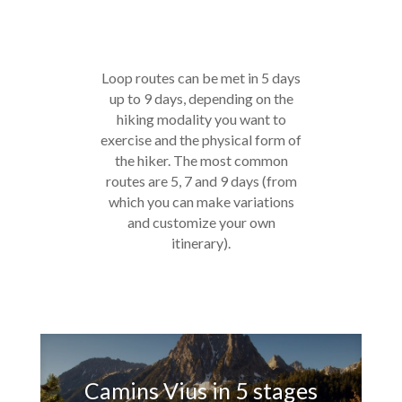
Loop routes can be met in 5 days
up to 9 days, depending on the
hiking modality you want to
exercise and the physical form of
the hiker. The most common
routes are 5, 7 and 9 days (from
which you can make variations
and customize your own
itinerary).
Camins Vius in 5 stages