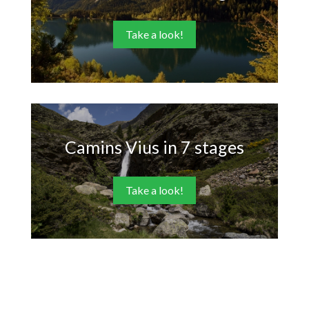
Take a look!
Camins Vius in 7 stages
Take a look!