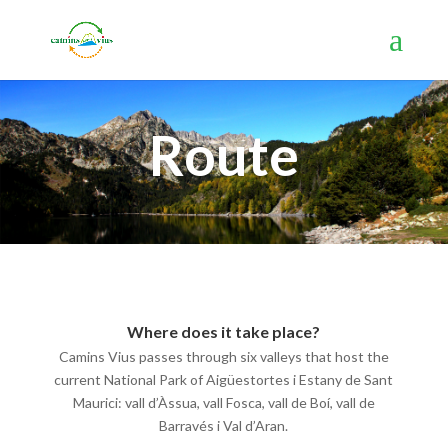
Route
Where does it take place?
Camins Vius passes through six valleys that host the
current National Park of Aigüestortes i Estany de Sant
Maurici: vall d’Àssua, vall Fosca, vall de Boí, vall de
Barravés i Val d’Aran.