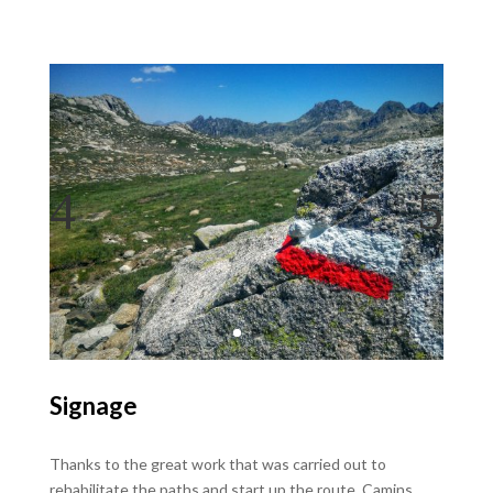
Signage
Thanks to the great work that was carried out to
rehabilitate the paths and start up the route, Camins