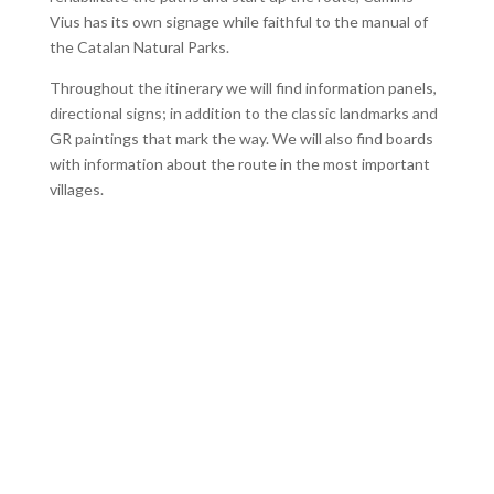
Vius has its own signage while faithful to the manual of
the Catalan Natural Parks.
Throughout the itinerary we will find information panels,
directional signs; in addition to the classic landmarks and
GR paintings that mark the way. We will also find boards
with information about the route in the most important
villages.