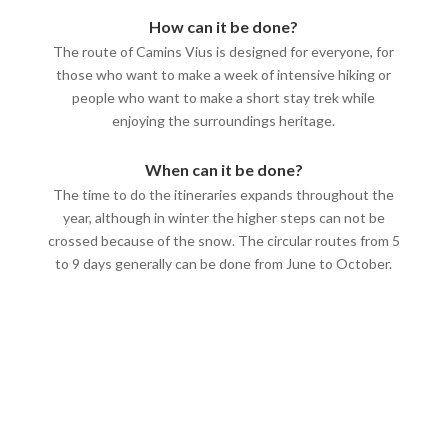
How can it be done?
The route of Camins Vius is designed for everyone, for
those who want to make a week of intensive hiking or
people who want to make a short stay trek while
enjoying the surroundings heritage.
When can it be done?
The time to do the itineraries expands throughout the
year, although in winter the higher steps can not be
crossed because of the snow. The circular routes from 5
to 9 days generally can be done from June to October.