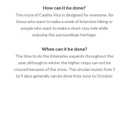
How can it be done?
The route of Camins Vius is designed for everyone, for
those who want to make a week of intensive hiking or
people who want to make a short stay trek while
enjoying the surroundings heritage.
When can it be done?
The time to do the itineraries expands throughout the
year, although in winter the higher steps can not be
crossed because of the snow. The circular routes from 5
to 9 days generally can be done from June to October.