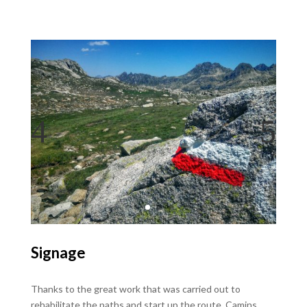
Signage
Thanks to the great work that was carried out to
rehabilitate the paths and start up the route, Camins