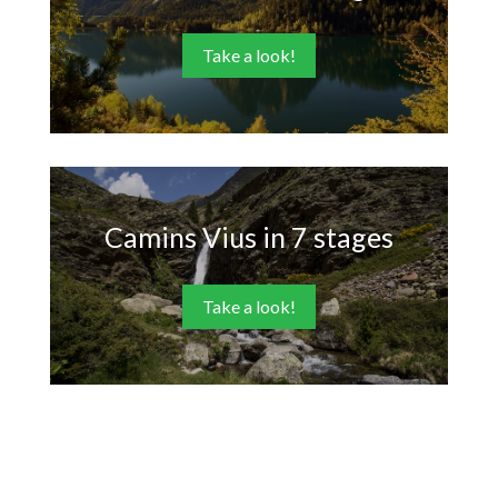
Take a look!
Camins Vius in 7 stages
Take a look!