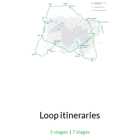
Loop itineraries
5 stages
|
7 stages