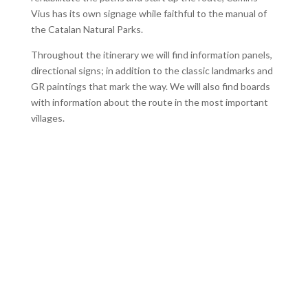
Vius has its own signage while faithful to the manual of
the Catalan Natural Parks.
Throughout the itinerary we will find information panels,
directional signs; in addition to the classic landmarks and
GR paintings that mark the way. We will also find boards
with information about the route in the most important
villages.