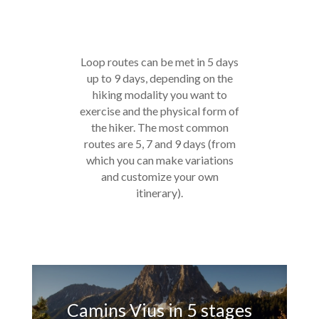
Loop routes can be met in 5 days
up to 9 days, depending on the
hiking modality you want to
exercise and the physical form of
the hiker. The most common
routes are 5, 7 and 9 days (from
which you can make variations
and customize your own
itinerary).
Camins Vius in 5 stages