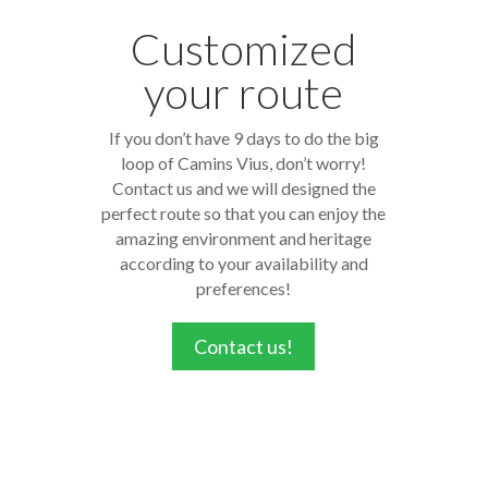
Customized
your route
If you don’t have 9 days to do the big
loop of Camins Vius, don’t worry!
Contact us and we will designed the
perfect route so that you can enjoy the
amazing environment and heritage
according to your availability and
preferences!
Contact us!