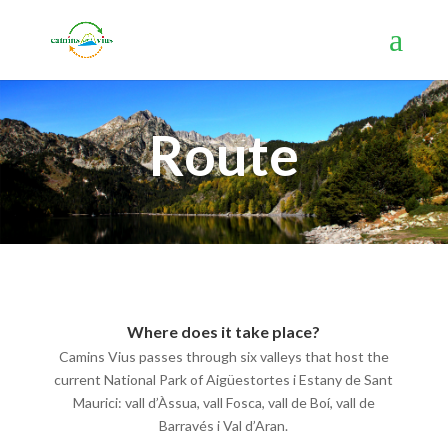
Route
Where does it take place?
Camins Vius passes through six valleys that host the
current National Park of Aigüestortes i Estany de Sant
Maurici: vall d’Àssua, vall Fosca, vall de Boí, vall de
Barravés i Val d’Aran.