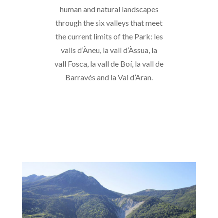
human and natural landscapes
through the six valleys that meet
the current limits of the Park: les
valls d’Àneu, la vall d’Àssua, la
vall Fosca, la vall de Boí, la vall de
Barravés and la Val d’Aran.