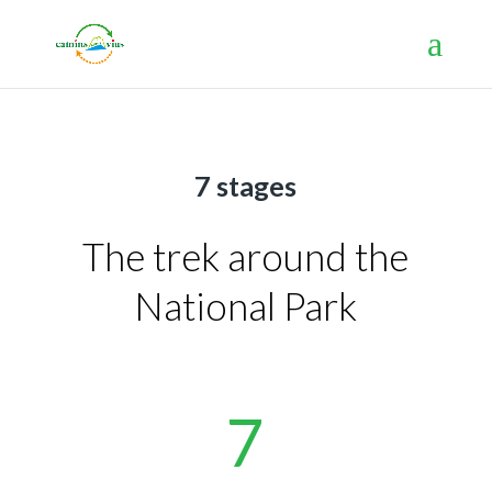
7 stages
The trek around the
National Park
7