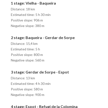
1 stage: Vielha - Baqueira
Distance: 18 km
Estimated time: 5 h 30 min
Positive slope: 906 m
Negative slope: 380 m
2 stage: Baqueira - Gerdar de Sorpe
Distance: 15,4 km
Estimated time: 5 h
Positive slope: 800 m
Negative slope: 560 m
3 stage: Gerdar de Sorpe - Espot
Distance: 13 km
Estimated time: 4 h 30 min
Positive slope: 580 m
Negative slope: 900 m
4 stage: Espot - Refugi de la Colomina