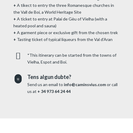
+
A tikect to entry the three Romanesque churches in
the Vall de Boí, a World Heritage Site
+
A ticket to entry at Palai de Gèu of Vielha (with a
heated pool and sauna)
+
A garment piece or exclusive gift from the chosen trek
+
Tasting ticket of typical liqueurs from the Val d’Aran

*This itinerary can be started from the towns of
Vielha, Espot and Boí.
Tens algun dubte?
u
Send us an email to
info@caminsvius.com
or call
us at
+ 34 973 64 24 44