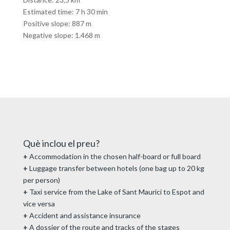
Estimated time: 7 h 30 min
Positive slope: 887 m
Negative slope: 1.468 m
Què inclou el preu?
+
Accommodation in the chosen half-board or full board
+
Luggage transfer between hotels (one bag up to 20 kg
per person)
+
Taxi service from the Lake of Sant Maurici to Espot and
vice versa
+
Accident and assistance insurance
+
A dossier of the route and tracks of the stages