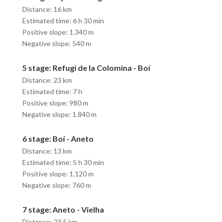
Distance: 16 km
Estimated time: 6 h 30 min
Positive slope: 1.340 m
Negative slope: 540 m
5 stage: Refugi de la Colomina - Boí
Distance: 23 km
Estimated time: 7 h
Positive slope: 980 m
Negative slope: 1.840 m
6 stage: Boí - Aneto
Distance: 13 km
Estimated time: 5 h 30 min
Positive slope: 1.120 m
Negative slope: 760 m
7 stage: Aneto - Vielha
Distance: 23,5 km