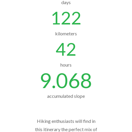
days
122
kilometers
42
hours
9.068
accumulated slope
Hiking enthusiasts will find in
this itinerary the perfect mix of