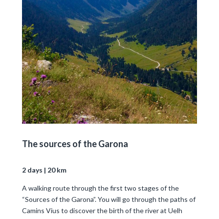
The sources of the Garona
2 days | 20 km
A walking route through the first two stages of the
“Sources of the Garona”. You will go through the paths of
Camins Vius to discover the birth of the river at Uelh