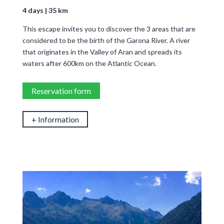
4 days | 35 km
This escape invites you to discover the 3 areas that are
considered to be the birth of the Garona River. A river
that originates in the Valley of Aran and spreads its
waters after 600km on the Atlantic Ocean.
Reservation form
+ Information