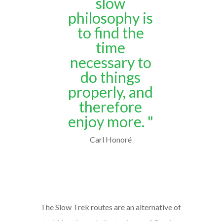
slow
philosophy is
to find the
time
necessary to
do things
properly, and
therefore
enjoy more. "
Carl Honoré
The Slow Trek routes are an alternative of