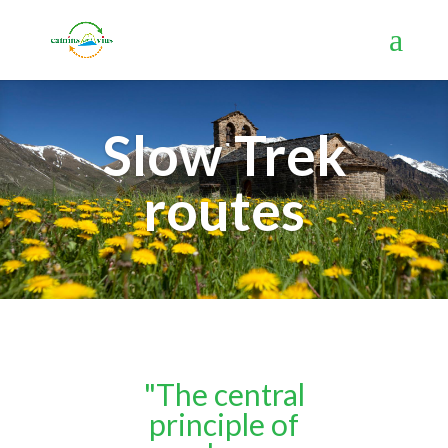
Slow Trek
routes
"The central
principle of