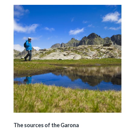
The sources of the Garona