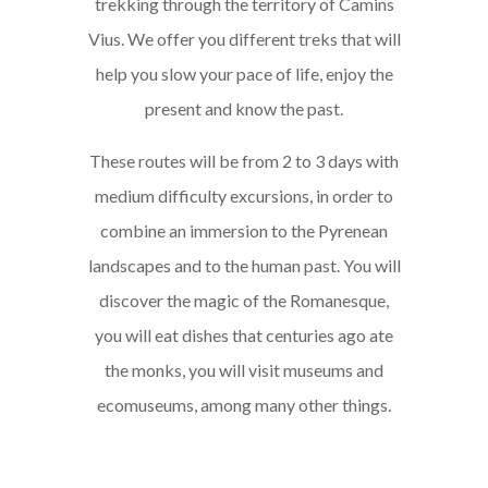
trekking through the territory of Camins
Vius. We offer you different treks that will
help you slow your pace of life, enjoy the
present and know the past.
These routes will be from 2 to 3 days with
medium difficulty excursions, in order to
combine an immersion to the Pyrenean
landscapes and to the human past. You will
discover the magic of the Romanesque,
you will eat dishes that centuries ago ate
the monks, you will visit museums and
ecomuseums, among many other things.