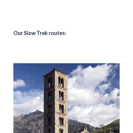
Our Slow Trek routes: