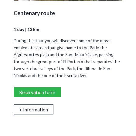
Centenary route
1 day | 13 km
During this tour you will discover some of the most
emblematic areas that give name to the Park: the
Aigüestortes plain and the Sant Maurici lake, passing
through the great port of El Portarró that separates the
two vertebral valleys of the Park, the Ribera de San
Nicolás and the one of the Escrita river.
Reservation form
+ Information