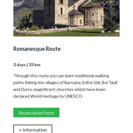
Romanesque Route
3 days | 33 km
Through this route you can learn traditional walking
paths linking the villages of Barruera, Erill la Vall, Boi Taüll
and Durro, magnificent churches which have been
declared World Heritage by UNESCO.
Reservation form
+ Information