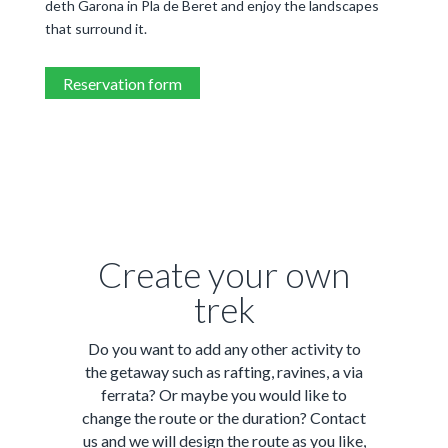
deth Garona in Pla de Beret and enjoy the landscapes
that surround it.
Reservation form
Create your own
trek
Do you want to add any other activity to
the getaway such as rafting, ravines, a via
ferrata? Or maybe you would like to
change the route or the duration? Contact
us and we will design the route as you like,